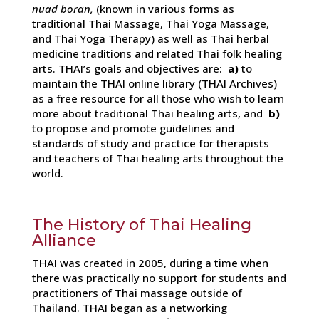
nuad boran,
(known in various forms as
traditional Thai Massage, Thai Yoga Massage,
and Thai Yoga Therapy) as well as Thai herbal
medicine traditions and related Thai folk healing
arts. THAI’s goals and objectives are:
a)
to
maintain the THAI online library (THAI Archives)
as a free resource for all those who wish to learn
more about traditional Thai healing arts, and
b)
to propose and promote guidelines and
standards of study and practice for therapists
and teachers of Thai healing arts throughout the
world.
The History of Thai Healing
Alliance
THAI was created in 2005, during a time when
there was practically no support for students and
practitioners of Thai massage outside of
Thailand. THAI began as a networking