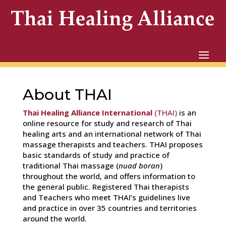
About THAI
Thai Healing Alliance International
(THAI)
is an
online resource for study and research of Thai
healing arts and an international network of Thai
massage therapists and teachers. THAI proposes
basic standards of study and practice of
traditional Thai massage (
nuad boran
)
throughout the world, and offers information to
the general public. Registered Thai therapists
and Teachers who meet THAI’s guidelines live
and practice in over 35 countries and territories
around the world.