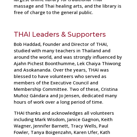
massage and Thai healing arts, and the library is
free of charge to the general public.
THAI Leaders & Supporters
Bob Haddad, Founder and Director of THAI,
studied with many teachers in Thailand and
around the world, and was strongly influenced by
Ajahn Pichest Boonthumme, Lek Chaiya Thiwong
and Asokananda. Over the years, THAI was
blessed to have volunteers who served as
members of the Executive Council and
Membership Committee. Two of these, Cristina
Muñoz Gándara and Jo Jensen, dedicated many
hours of work over a long period of time.
THAI thanks and acknowledges all volunteers
including Mark Wisdom, Janice Gagnon, Keith
Wagner, Jennifer Barnett, Tracy Wells, Paul
Fowler, Tanya Boigenzahn, Karen Ufer, Kath