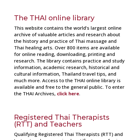
The THAI online library
This website contains the world’s largest online
archive of valuable articles and research about
the history and practice of Thai massage and
Thai healing arts. Over 800 items are available
for online reading, downloading, printing and
research. The library contains practice and study
information, academic research, historical and
cultural information, Thailand travel tips, and
much more. Access to the THAI online library is
available and free to the general public. To enter
the THAI Archives,
click here
.
Registered Thai Therapists
(RTT) and Teachers
Qualifying Registered Thai Therapists (RTT) and