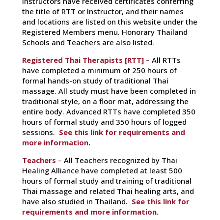
Instructors have received certificates conferring
the title of RTT or Instructor, and their names
and locations are listed on this website under the
Registered Members menu. Honorary Thailand
Schools and Teachers are also listed.
Registered Thai Therapists [RTT]
–
All RTTs
have completed a minimum of 250 hours of
formal hands-on study of traditional Thai
massage. All study must have been completed in
traditional style, on a floor mat, addressing the
entire body. Advanced RTTs have completed 350
hours of formal study and 350 hours of logged
sessions.
See this link for requirements and
more information
.
Teachers
–
All Teachers recognized by Thai
Healing Alliance have completed at least 500
hours of formal study and training of traditional
Thai massage and related Thai healing arts, and
have also studied in Thailand.
See this link for
requirements and more information
.