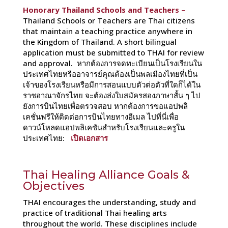
Honorary Thailand Schools and Teachers
–
Thailand Schools or Teachers are Thai citizens
that maintain a teaching practice anywhere in
the Kingdom of Thailand. A short bilingual
application must be submitted to THAI for review
and approval. หากต้องการจดทะเบียนเป็นโรงเรียนใน
ประเทศไทยหรืออาจารย์คุณต้องเป็นพลเมืองไทยที่เป็น
เจ้าของโรงเรียนหรือมีการสอนแบบตัวต่อตัวที่ใดก็ได้ใน
ราชอาณาจักรไทย จะต้องส่งใบสมัครสองภาษาสั้น ๆ ไป
ยังการบินไทยเพื่อตรวจสอบ หากต้องการขอแอปพลิ
เคชั่นฟรีให้ติดต่อการบินไทยทางอีเมล ไปที่นี่เพื่อ
ดาวน์โหลดแอปพลิเคชันสำหรับโรงเรียนและครูใน
ประเทศไทย:
เปิดเอกสาร
Thai Healing Alliance Goals &
Objectives
THAI encourages the understanding, study and
practice of traditional Thai healing arts
throughout the world. These disciplines include