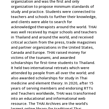
organization and was the first and only
organization to propose minimum standards of
study and practice. Students were connected to
teachers and schools to further their knowledge,
and clients were able to search for
acknowledged therapists around the world. THAI
was well received by major schools and teachers
in Thailand and around the world, and received
critical acclaim from the press, trade magazines
and partner organizations in the United States,
Canada and Europe. THAI raised money for
victims of the tsunami, and awarded
scholarships for first-time students to Thailand.
It held two international retreats which were
attended by people from all over the world; and
also awarded scholarships for study in Thai
medicine and element theory. In 2020, after 15
years of serving members and endorsing RTTs
and Teachers worldwide, THAI was transformed
into an educational and informational web
resource. The THAI Archives are the world’s
largest online library for traditional Thai