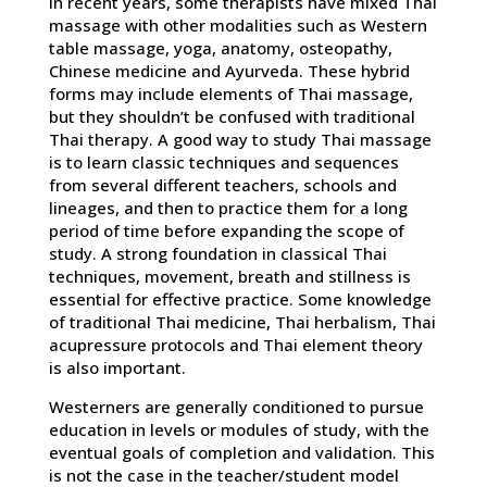
In recent years, some therapists have mixed Thai
massage with other modalities such as Western
table massage, yoga, anatomy, osteopathy,
Chinese medicine and Ayurveda. These hybrid
forms may include elements of Thai massage,
but they shouldn’t be confused with traditional
Thai therapy. A good way to study Thai massage
is to learn classic techniques and sequences
from several different teachers, schools and
lineages, and then to practice them for a long
period of time before expanding the scope of
study. A strong foundation in classical Thai
techniques, movement, breath and stillness is
essential for effective practice. Some knowledge
of traditional Thai medicine, Thai herbalism, Thai
acupressure protocols and Thai element theory
is also important.
Westerners are generally conditioned to pursue
education in levels or modules of study, with the
eventual goals of completion and validation. This
is not the case in the teacher/student model