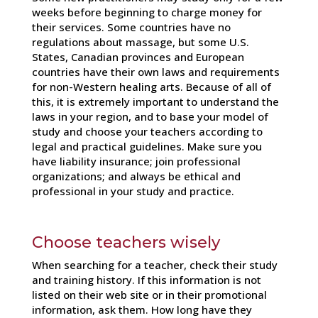
weeks before beginning to charge money for
their services. Some countries have no
regulations about massage, but some U.S.
States, Canadian provinces and European
countries have their own laws and requirements
for non-Western healing arts. Because of all of
this, it is extremely important to understand the
laws in your region, and to base your model of
study and choose your teachers according to
legal and practical guidelines. Make sure you
have liability insurance; join professional
organizations; and always be ethical and
professional in your study and practice.
Choose teachers wisely
When searching for a teacher, check their study
and training history. If this information is not
listed on their web site or in their promotional
information, ask them. How long have they