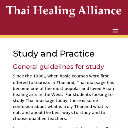
Study and Practice
General guidelines for study
Since the 1980
, when basic courses were first
s
offered to tourists in Thailand, Thai massage has
become one of the most popular and loved Asian
healing arts in the West. For students looking to
study Thai massage today, there is some
confusion about what is truly Thai and what is
not, and about the best ways to study and to
choose qualified teachers.