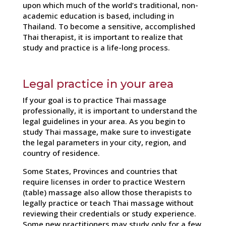
upon which much of the world’s traditional, non-
academic education is based, including in
Thailand. To become a sensitive, accomplished
Thai therapist, it is important to realize that
study and practice is a life-long process.
Legal practice in your area
If your goal is to practice Thai massage
professionally, it is important to understand the
legal guidelines in your area. As you begin to
study Thai massage, make sure to investigate
the legal parameters in your city, region, and
country of residence.
Some States, Provinces and countries that
require licenses in order to practice Western
(table) massage also allow those therapists to
legally practice or teach Thai massage without
reviewing their credentials or study experience.
Some new practitioners may study only for a few