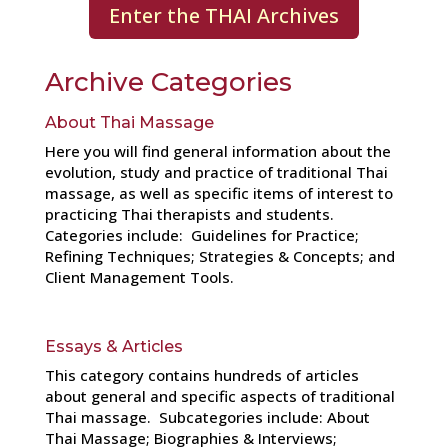
Enter the THAI Archives
Archive Categories
About Thai Massage
Here you will find general information about the
evolution, study and practice of traditional Thai
massage, as well as specific items of interest to
practicing Thai therapists and students.
Categories include: Guidelines for Practice;
Refining Techniques; Strategies & Concepts; and
Client Management Tools.
Essays & Articles
This category contains hundreds of articles
about general and specific aspects of traditional
Thai massage. Subcategories include: About
Thai Massage; Biographies & Interviews;