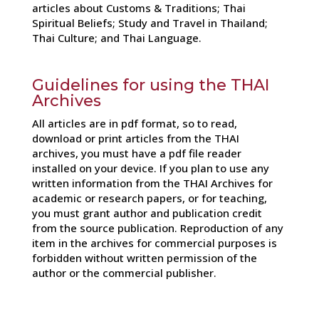
articles about Customs & Traditions; Thai
Spiritual Beliefs; Study and Travel in Thailand;
Thai Culture; and Thai Language.
Guidelines for using the THAI
Archives
All articles are in pdf format, so to read,
download or print articles from the THAI
archives, you must have a pdf file reader
installed on your device. If you plan to use any
written information from the THAI Archives for
academic or research papers, or for teaching,
you must grant author and publication credit
from the source publication. Reproduction of any
item in the archives for commercial purposes is
forbidden without written permission of the
author or the commercial publisher.