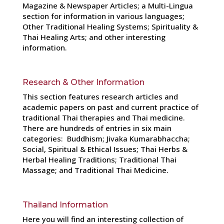
Magazine & Newspaper Articles; a Multi-Lingua
section for information in various languages;
Other Traditional Healing Systems; Spirituality &
Thai Healing Arts; and other interesting
information.
Research & Other Information
This section features research articles and
academic papers on past and current practice of
traditional Thai therapies and Thai medicine.
There are hundreds of entries in six main
categories: Buddhism; Jivaka Kumarabhaccha;
Social, Spiritual & Ethical Issues; Thai Herbs &
Herbal Healing Traditions; Traditional Thai
Massage; and Traditional Thai Medicine.
Thailand Information
Here you will find an interesting collection of