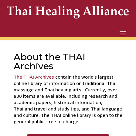
About the THAI
Archives
The THAI Archives
contain the world’s largest
online library of information on traditional Thai
massage and Thai healing arts. Currently, over
800 items are available, including research and
academic papers, historical information,
Thailand travel and study tips, and Thai language
and culture. The THAI online library is open to the
general public, free of charge.