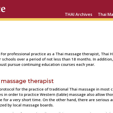
THAI Archives
Thai M
For professional practice as a Thai massage therapist, Thai 
 schools over a period of not less than 18 months. In addition
ust pursue continuing education courses each year.
i massage therapist
 protocol for the practice of traditional Thai massage in most
es in order to practice Western (table) massage also allow thos
e for a very short time. On the other hand, there are seriou
ized by local massage boards.