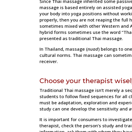
Since Thai massage inherited some passive 
massage is based entirely on assisted yoga
your body into yoga positions without work
properly, then you are not reaping the full
sometimes mixed with other Western and As
hybrid forms sometimes use the word “Thai”
presented as traditional Thai massage.
In Thailand, massage (
nuad
) belongs to on
cultural norms. Thai massage can sometimes
receiver.
Choose your therapist wisel
Traditional Thai massage isn’t merely a se
students to follow fixed sequences for all 
must be adaptation, exploration and experie
study can one develop the sensitivity and a
It is important for consumers to investiga
therapist, check the person’s study and train
information, ask them with whom they have