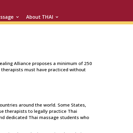
assage
About THAI
Healing Alliance proposes a minimum of 250
, therapists must have practiced without
 countries around the world. Some States,
e therapists to legally practice Thai
s and dedicated Thai massage students who