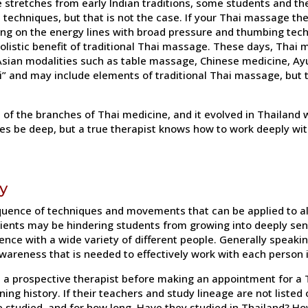
stretches from early Indian traditions, some students and th
 techniques, but that is not the case. If your Thai massage t
ing on the energy lines with broad pressure and thumbing tec
 holistic benefit of traditional Thai massage. These days, Thai
ian modalities such as table massage, Chinese medicine, Ay
 and may include elements of traditional Thai massage, but t
e of the branches of Thai medicine, and it evolved in Thailand
 be deep, but a true therapist knows how to work deeply with
y
quence of techniques and movements that can be applied to al
clients may be hindering students from growing into deeply sen
nce with a wide variety of different people. Generally speaking
wareness that is needed to effectively work with each person i
te a prospective therapist before making an appointment for 
ing history. If their teachers and study lineage are not listed 
 studied, and for how long. Have they studied in Thailand? 