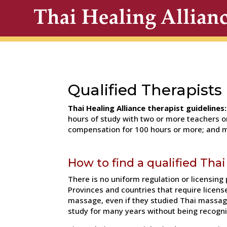
Qualified Therapists
Thai Healing Alliance therapist guidelines:
hours of study with two or more teachers or
compensation for 100 hours or more; and m
How to find a qualified Tha
There is no uniform regulation or licensing
Provinces and countries that require licens
massage, even if they studied Thai massag
study for many years without being recogn