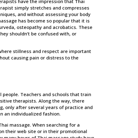
erapists have the impression that Thai
herapist simply stretches and compresses
hniques, and without assessing your body
 massage has become so popular that it is
urveda, osteopathy and acrobatics. These
hey shouldn’t be confused with, or
 where stillness and respect are important
out causing pain or distress to the
l people. Teachers and schools that train
sitive therapists. Along the way, there
, only after several years of practice and
n an individualized fashion.
a Thai massage. When searching for a
on their web site or in their promotional
How many hours of Thai massage study have